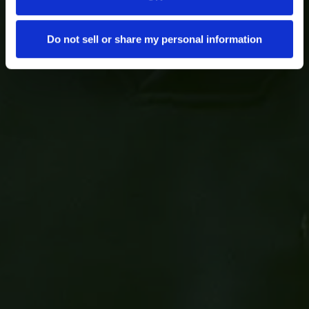
Do not sell or share my personal information