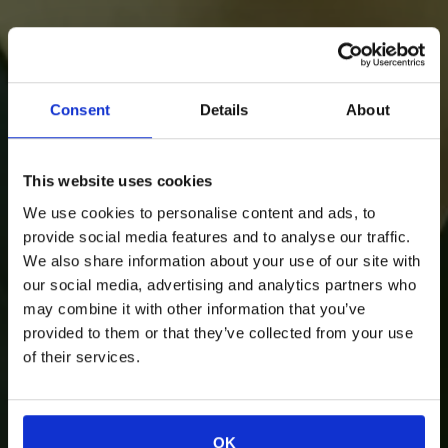
Consent
Details
About
This website uses cookies
We use cookies to personalise content and ads, to
provide social media features and to analyse our traffic.
We also share information about your use of our site with
our social media, advertising and analytics partners who
may combine it with other information that you’ve
provided to them or that they’ve collected from your use
of their services.
OK