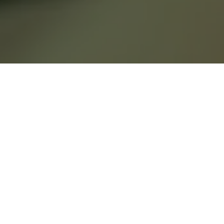
Sage & Honey is
rooted in the belief
that true wellness
lives at the
intersection of mind,
body, and soul.