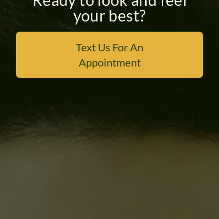
your best?
PAYMENT PLANS
Text Us For An
Appointment