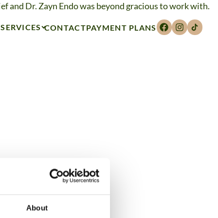
ief and Dr. Zayn Endo was beyond gracious to work with.
SERVICES
CONTACT
PAYMENT PLANS
About