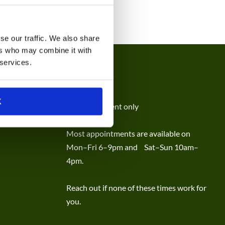
se our traffic. We also share
ers who may combine it with
 services.
HOURS
K
By appointment only
Most appointments are available on
Mon–Fri 6–9pm and Sat–Sun 10am–
4pm.
Reach out if none of these times work for
you.