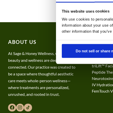
This website uses cookies
PAYMENT PLANS
We use cookies to personalis
information about your use of
other information that you’ve
ABOUT US
SERVIC
Do not sell or share
CO2 Laser S
At Sage & Honey Wellness, we believe
Hair, Tatto
beauty and wellness are deeply
triLift™ Fac
connected. Our practice was created to
Peptide The
be a space where thoughtful aesthetic
Neurotoxins
care meets whole-person wellness—
​​IV Hydrati
where treatments are personalized,
FemTouch Va
unrushed, and rooted in trust.