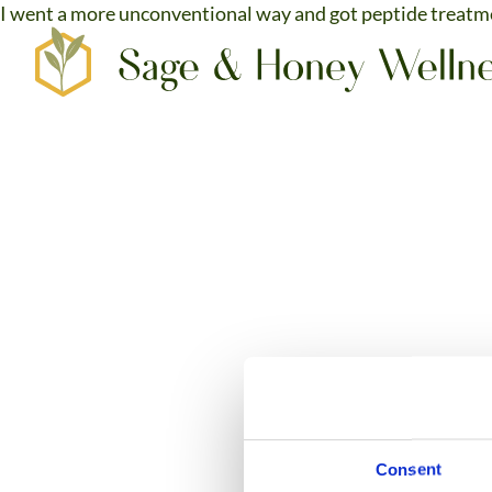
I went a more unconventional way and got peptide treatme
SERVICES
CO2 LASER SKIN RESURFACING
HAIR, TATTOO AND SPOT REMOVAL
TRILIFT™ FACIAL CONTOURING
PEPTIDE THERAPY
NEUROTOXINS & ANTI-WRINKLE
​​IV HYDRATION & VITAMINS
FEMTOUCH VAGINAL REJUVENATION
Consent
CONTACT