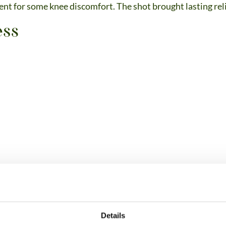
nt for some knee discomfort. The shot brought lasting rel
Details