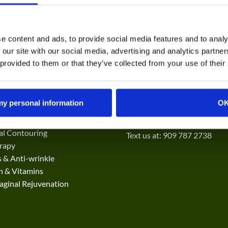
e content and ads, to provide social media features and to analy
 our site with our social media, advertising and analytics partn
 provided to them or that they’ve collected from your use of their
ES
CONTACT
 my personal information
O
kin Resurfacing
69844 CA-111 STE H
o and Spot Removal
Rancho Mirage, CA 92270
ial Contouring
Text us at: 909 787 2738
rapy
 & Anti-wrinkle
on & Vitamins
ginal Rejuvenation