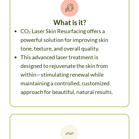
What is it?
CO₂ Laser Skin Resurfacing offers a
powerful solution for improving skin
tone, texture, and overall quality.
This advanced laser treatment is
designed to rejuvenate the skin from
within—stimulating renewal while
maintaining a controlled, customized
approach for beautiful, natural results.