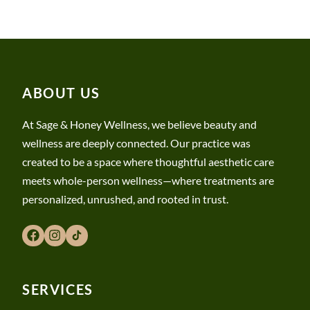
ABOUT US
At Sage & Honey Wellness, we believe beauty and
wellness are deeply connected. Our practice was
created to be a space where thoughtful aesthetic care
meets whole-person wellness—where treatments are
personalized, unrushed, and rooted in trust.
SERVICES