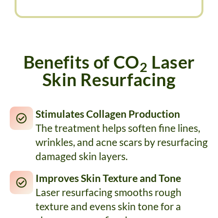
Benefits of CO
Laser
2
Skin Resurfacing
Stimulates Collagen Production
The treatment helps soften fine lines,
wrinkles, and acne scars by resurfacing
damaged skin layers.
Improves Skin Texture and Tone
Laser resurfacing smooths rough
texture and evens skin tone for a