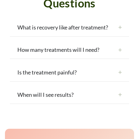
Questions
What is recovery like after treatment?
How many treatments will I need?
Is the treatment painful?
When will I see results?