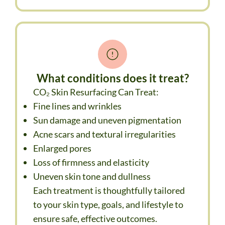
What conditions does it treat?
CO₂ Skin Resurfacing Can Treat:
Fine lines and wrinkles
Sun damage and uneven pigmentation
Acne scars and textural irregularities
Enlarged pores
Loss of firmness and elasticity
Uneven skin tone and dullness
Each treatment is thoughtfully tailored
to your skin type, goals, and lifestyle to
ensure safe, effective outcomes.