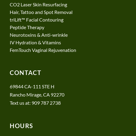
CO2 Laser Skin Resurfacing
Hair, Tattoo and Spot Removal
triLift™ Facial Contouring
Peptide Therapy
Neurotoxins & Anti-wrinkle
​​IV Hydration & Vitamins
FemTouch Vaginal Rejuvenation
CONTACT
69844 CA-111 STE H
Rancho Mirage, CA 92270
Text us at: 909 787 2738
HOURS