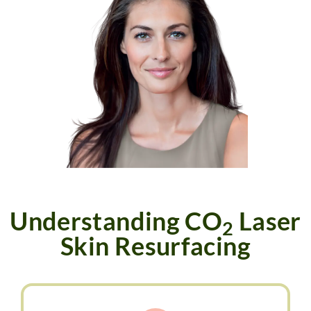
PAYMENT PLANS
Understanding CO
Laser
2
Skin Resurfacing