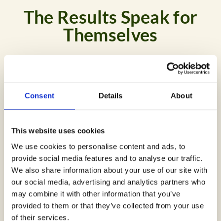
The Results Speak for
Themselves
Consent
Details
About
This website uses cookies
We use cookies to personalise content and ads, to
provide social media features and to analyse our traffic.
We also share information about your use of our site with
our social media, advertising and analytics partners who
may combine it with other information that you’ve
provided to them or that they’ve collected from your use
of their services.