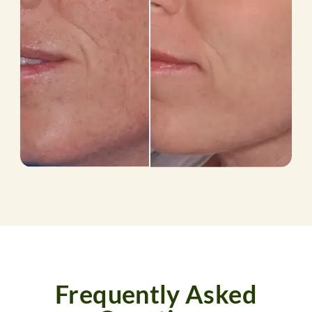
Frequently Asked