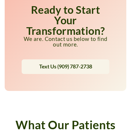
Ready to Start
Your
Transformation?
We are. Contact us below to find
out more.
Text Us (909) 787-2738
What Our Patients