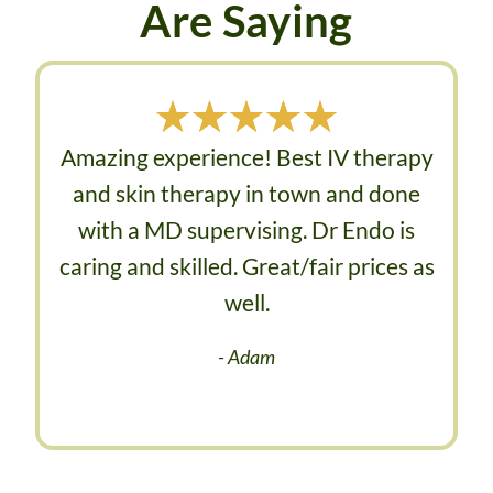
Are Saying
Amazing experience! Best IV therapy
and skin therapy in town and done
with a MD supervising. Dr Endo is
caring and skilled. Great/fair prices as
well.​
- Adam