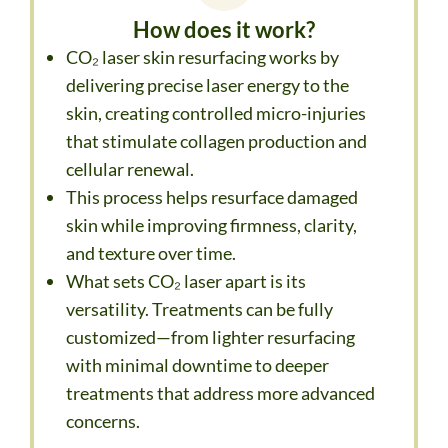
How does it work?
CO₂ laser skin resurfacing works by
delivering precise laser energy to the
skin, creating controlled micro-injuries
that stimulate collagen production and
cellular renewal.
This process helps resurface damaged
skin while improving firmness, clarity,
and texture over time.
What sets CO₂ laser apart is its
versatility. Treatments can be fully
customized—from lighter resurfacing
with minimal downtime to deeper
treatments that address more advanced
concerns.