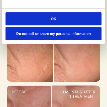
OK
Do not sell or share my personal information