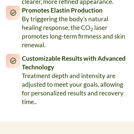
clearer, more refined appearance.
Promotes Elastin Production
By triggering the body’s natural
healing response, the CO
laser
2
promotes long-term firmness and skin
renewal.
Customizable Results with Advanced
Technology
Treatment depth and intensity are
adjusted to meet your goals, allowing
for personalized results and recovery
time..