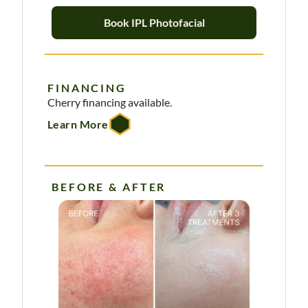
Book IPL Photofacial
FINANCING
Cherry financing available.
Learn More
BEFORE & AFTER