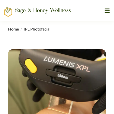
Ope
Home
Home
/
IPL Photofacial