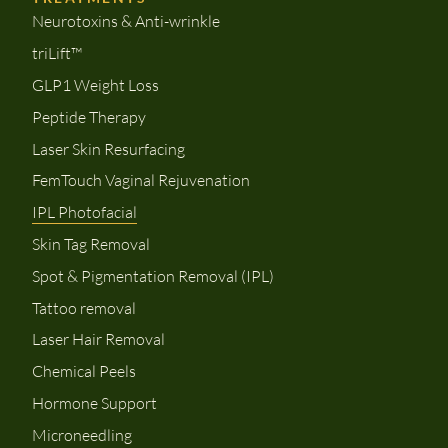
Neurotoxins & Anti-wrinkle
triLift™
GLP1 Weight Loss
Peptide Therapy
Laser Skin Resurfacing
FemTouch Vaginal Rejuvenation
IPL Photofacial
Skin Tag Removal
Spot & Pigmentation Removal (IPL)
Tattoo removal
Laser Hair Removal
Chemical Peels
Hormone Support
Microneedling