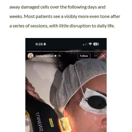
away damaged cells over the following days and
weeks. Most patients see a visibly more even tone after
a series of sessions, with little disruption to daily life.