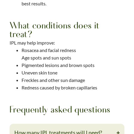
best results.
What conditions does it
treat?
IPL may help improve:
Rosacea and facial redness
Age spots and sun spots
Pigmented lesions and brown spots
Uneven skin tone
Freckles and other sun damage
Redness caused by broken capillaries
Frequently asked questions
How many IPL treatments will I need?