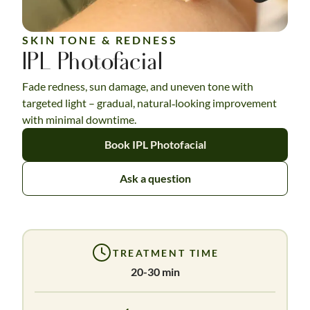
SKIN TONE & REDNESS
IPL Photofacial
Fade redness, sun damage, and uneven tone with
targeted light – gradual, natural‑looking improvement
with minimal downtime.
Book IPL Photofacial
Ask a question
TREATMENT TIME
20-30 min