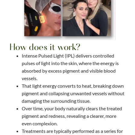
How does it work?
Intense Pulsed Light (IPL) delivers controlled
pulses of light into the skin, where the energy is
absorbed by excess pigment and visible blood
vessels.
That light energy converts to heat, breaking down
pigment and collapsing unwanted vessels without
damaging the surrounding tissue.
Over time, your body naturally clears the treated
pigment and redness, revealing a clearer, more
even complexion.
Treatments are typically performed as a series for