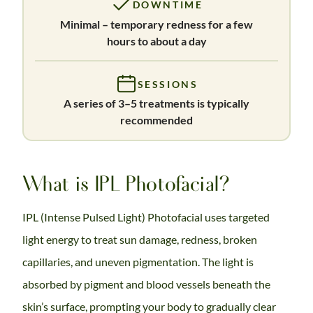
DOWNTIME
Minimal – temporary redness for a few
hours to about a day
SESSIONS
A series of 3–5 treatments is typically
recommended
What is IPL Photofacial?
IPL (Intense Pulsed Light) Photofacial uses targeted
light energy to treat sun damage, redness, broken
capillaries, and uneven pigmentation. The light is
absorbed by pigment and blood vessels beneath the
skin’s surface, prompting your body to gradually clear