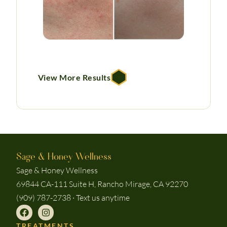
View More Results
Sage & Honey Wellness
Sage & Honey Wellness
69844 CA-111 Suite H, Rancho Mirage, CA 92270
(909) 787-2738 · Text us anytime
TREATMENTS