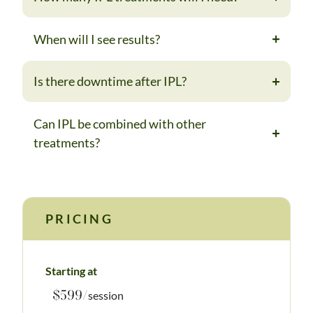
When will I see results?
Is there downtime after IPL?
Can IPL be combined with other
treatments?
PRICING
Starting at
$599/
session