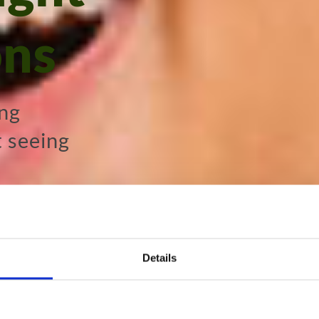
ons
ing
t seeing
ltation
Details