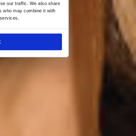
se our traffic. We also share
ers who may combine it with
 services.
K