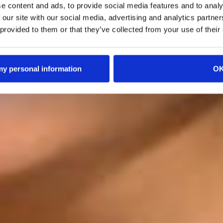
e content and ads, to provide social media features and to analy
 our site with our social media, advertising and analytics partn
 provided to them or that they’ve collected from your use of their
 my personal information
O