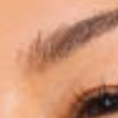
PAYMENT PLANS