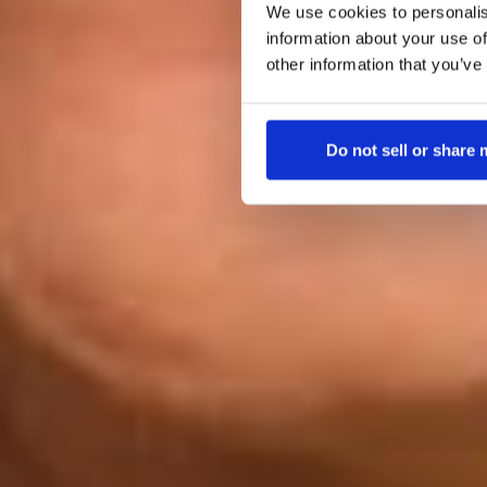
We use cookies to personalis
information about your use of
other information that you’ve
Do not sell or share