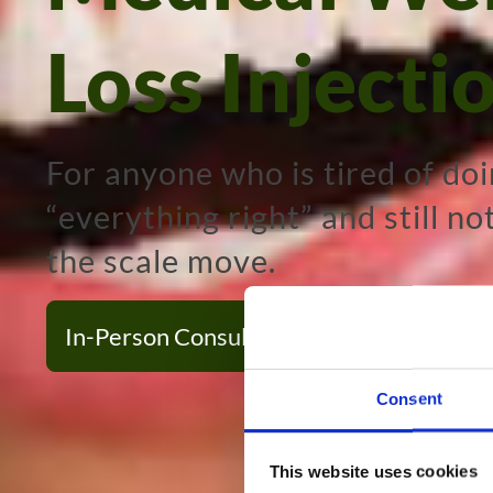
Loss Injecti
For anyone who is tired of do
“everything right” and still no
the scale move.
In-Person Consultation
Virtual Consu
Consent
This website uses cookies