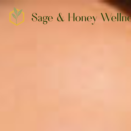
SERVICES
CO2 LASER SKIN RESURFACING
HAIR, TATTOO AND SPOT REMOVAL
TRILIFT™ FACIAL CONTOURING
PEPTIDE THERAPY
NEUROTOXINS & ANTI-WRINKLE
​​IV HYDRATION & VITAMINS
FEMTOUCH VAGINAL REJUVENATION
CONTACT