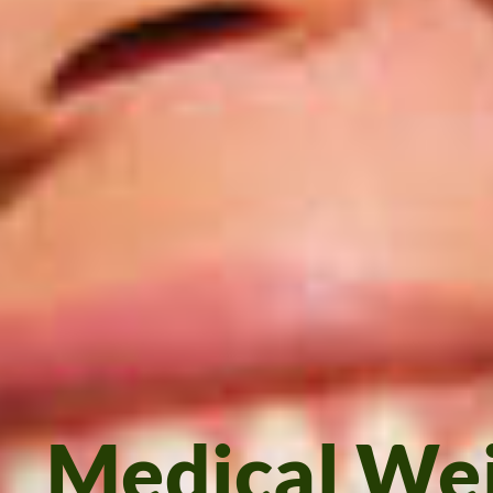
Medical We