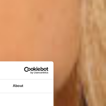
About