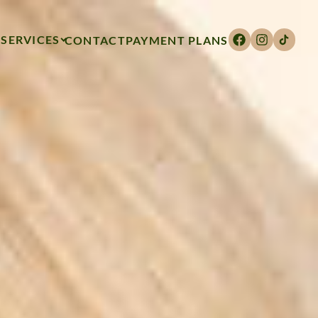
SERVICES
CONTACT
PAYMENT PLANS